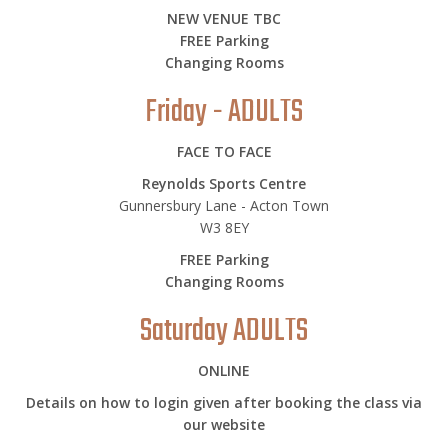
NEW VENUE TBC
FREE Parking
Changing Rooms
Friday - ADULTS
FACE TO FACE
Reynolds Sports Centre
Gunnersbury Lane - Acton Town
W3 8EY
FREE Parking
Changing Rooms
Saturday ADULTS
ONLINE
Details on how to login given after booking the class via
our website