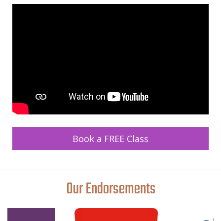
Book a FREE Class
Our Endorsements