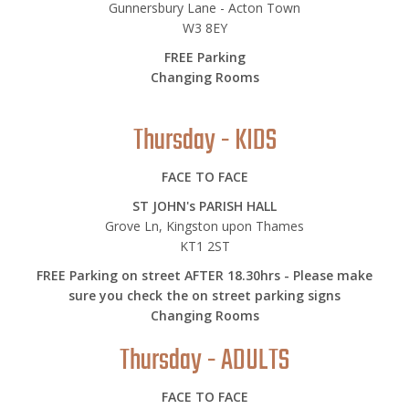
Gunnersbury Lane - Acton Town
W3 8EY
FREE Parking
Changing Rooms
Thursday - KIDS
FACE TO FACE
ST JOHN's PARISH HALL
Grove Ln, Kingston upon Thames
KT1 2ST
FREE Parking on street AFTER 18.30hrs - Please make
sure you check the on street parking signs
Changing Rooms
Thursday - ADULTS
FACE TO FACE