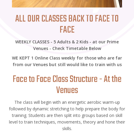
ALL OUR CLASSES BACK TO FACE TO
FACE
WEEKLY CLASSES - 5 Adults & 2 Kids - at our Prime
Venues - Check Timetable Below
WE KEPT 1 Online Class weekly for those who are far
from our Venues but still would like to train with us
Face to Face Class Structure - At the
Venues
The class will begin with an energetic aerobic warm-up
followed by dynamic stretching to help prepare the body for
training. Students are then split into groups based on skill
level to train techniques, movements, theory and hone their
skills.