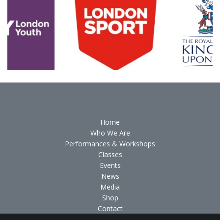
Home
Who We Are
Performances & Workshops
Classes
Events
News
Media
Shop
Contact