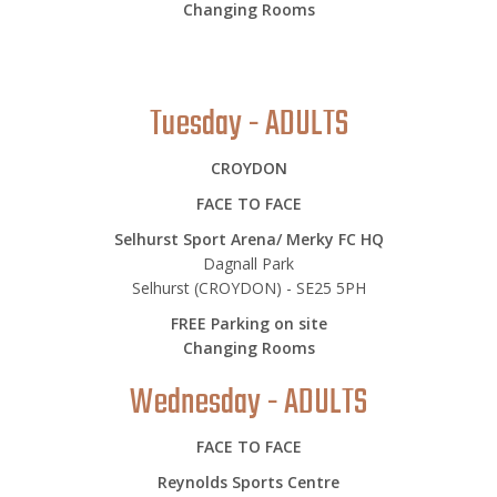
Changing Rooms
Tuesday - ADULTS
CROYDON
FACE TO FACE
Selhurst Sport Arena/ Merky FC HQ
Dagnall Park
Selhurst (CROYDON) - SE25 5PH
FREE Parking on site
Changing Rooms
Wednesday - ADULTS
FACE TO FACE
Reynolds Sports Centre