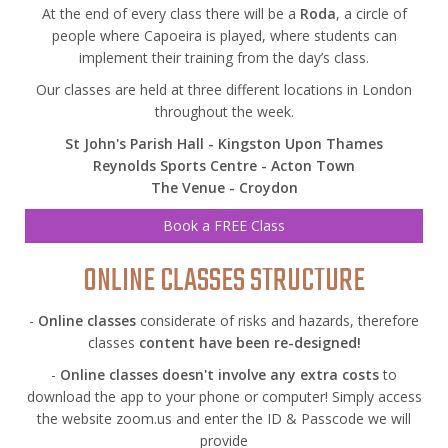
At the end of every class there will be a
Roda
, a circle of
people where Capoeira is played, where students can
implement their training from the day’s class.
Our classes are held at three different locations in London
throughout the week.
St John's Parish Hall - Kingston Upon Thames
Reynolds Sports Centre - Acton Town
The Venue - Croydon
Book a FREE Class
ONLINE CLASSES STRUCTURE
-
Online classes
considerate of risks and hazards, therefore
classes
content have been re-designed!
-
Online classes doesn't involve any extra costs
to
download the app to your phone or computer! Simply access
the website zoom.us and enter the ID & Passcode we will
provide