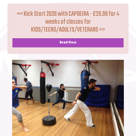
<< Kick Start 2026 with CAPOEIRA - £29.99 for 4
weeks of classes for
KIDS/TEENS/ADULTS/VETERANS >>
Read More