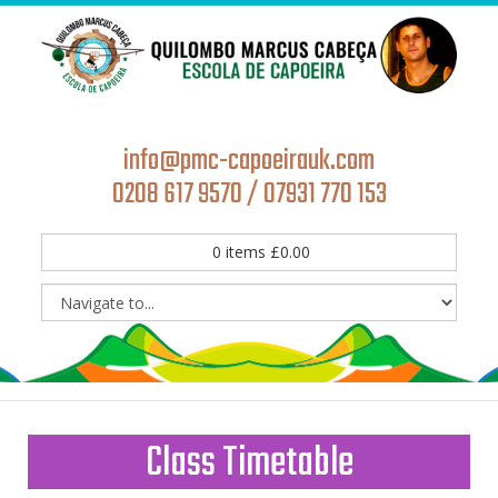
info@pmc-capoeirauk.com
0208 617 9570 / 07931 770 153
0
items
£
0.00
Class Timetable