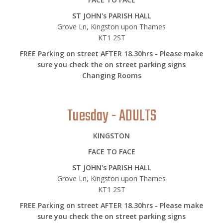
ST JOHN's PARISH HALL
Grove Ln, Kingston upon Thames
KT1 2ST
FREE Parking on street AFTER 18.30hrs - Please make
sure you check the on street parking signs
Changing Rooms
Tuesday - ADULTS
KINGSTON
FACE TO FACE
ST JOHN's PARISH HALL
Grove Ln, Kingston upon Thames
KT1 2ST
FREE Parking on street AFTER 18.30hrs - Please make
sure you check the on street parking signs