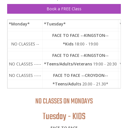
Book a FREE Class
*Monday
*
*Tuesday
*
*We
FACE TO FACE --KINGSTON--
NO CLASSES --
*Kids
18:00 - 19:00
FACE TO FACE --KINGSTON--
F
NO CLASSES -----
*Teens/Adults/Veterans
19:00 - 20:30
*Te
NO CLASSES -----
FACE TO FACE --CROYDON--
*Teens/Adults
20.00 - 21.30*
NO CLASSES ON MONDAYS
Tuesday - KIDS
FACE TO FACE