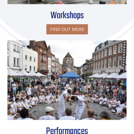
Workshops
FIND OUT MORE
Performances