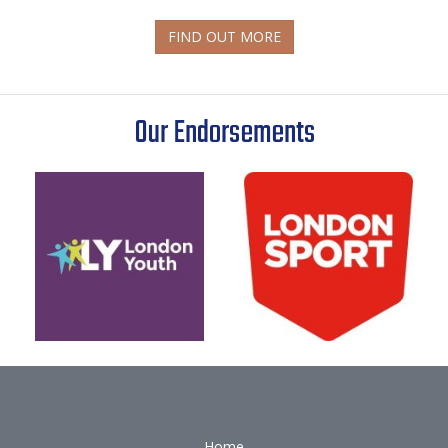
FIND OUT MORE
Our Endorsements
Home