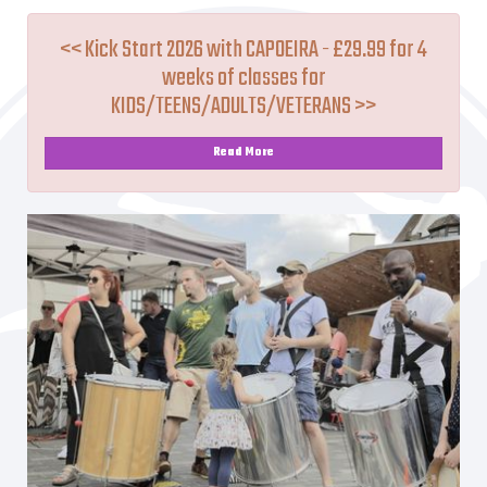
<< Kick Start 2026 with CAPOEIRA - £29.99 for 4
weeks of classes for
KIDS/TEENS/ADULTS/VETERANS >>
Read More