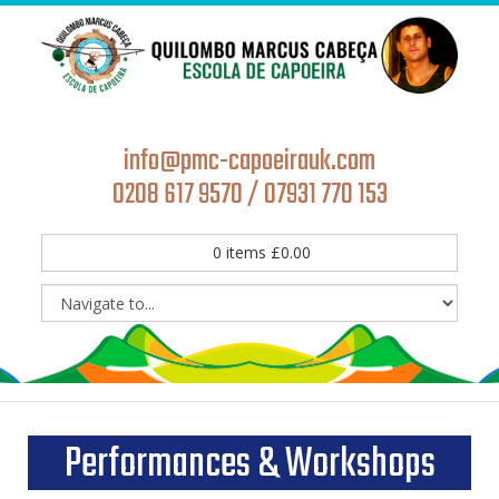
info@pmc-capoeirauk.com
0208 617 9570 / 07931 770 153
0
items
£
0.00
Performances & Workshops