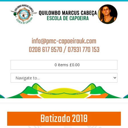
info@pmc-capoeirauk.com
0208 617 9570 / 07931 770 153
0
items
£
0.00
Batizado 2018