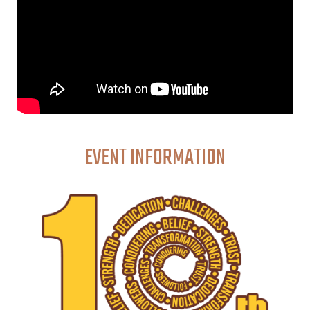
EVENT INFORMATION