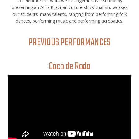
to celebrate the work we do together as a school by
presenting an Afro-Brazilian culture show that showcases
our students' many talents, ranging from performing folk
dances, performing music and performing acrobatics.
PREVIOUS PERFORMANCES
Coco de Roda