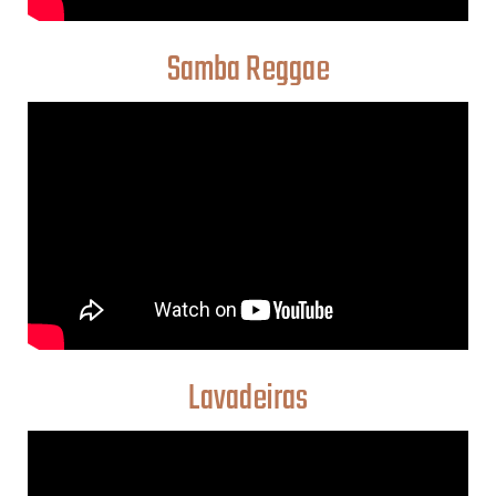
Samba Reggae
Lavadeiras