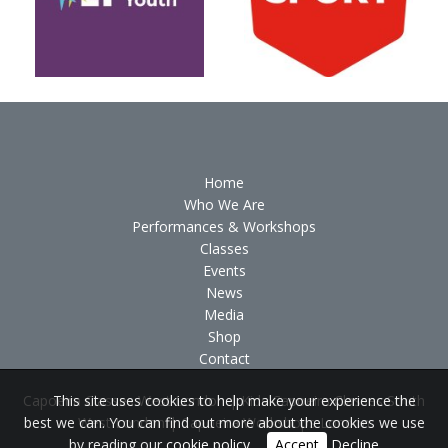
Home
Who We Are
Performances & Workshops
Classes
Events
News
Media
Shop
Contact
Capoeira Classes West London
|
Kids Capoeira Classes South
This site uses cookies to help make your experience the
West London
|
Capoeira Workshops London
best we can. You can find out more about the cookies we use
by reading our
cookie policy
.
Accept
Decline