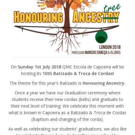
On
Sunday 1st July 2018
QMC Escola de Capoeira will be
hosting its
10th Batizado & Troca de Cordas!
The theme for this year's Batizado is
Honouring Ancestry.
Once a year we have our Graduation ceremony where
students receive their new cordas (belts) and graduate to
their next level of training. We celebrate this moment with
what is known in Capoeira as a Batizado & Troca de Cordas
(Baptism and changing of the corda).
As well as celebrating our students' graduations, we also like