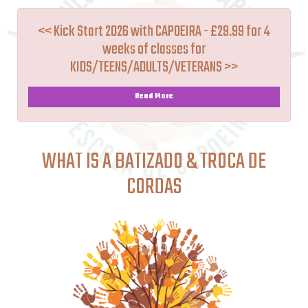
<< Kick Start 2026 with CAPOEIRA - £29.99 for 4
weeks of classes for
KIDS/TEENS/ADULTS/VETERANS >>
Read More
WHAT IS A BATIZADO & TROCA DE
CORDAS