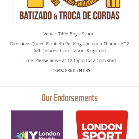
Venue: Tiffin Boys' School
Directions:Queen Elizabeth Rd, Kingston upon Thames KT2
6RL (nearest train station: Kingston)
Time: Please arrive at 12.15pm for a 1pm start
Tickets:
FREE ENTRY
Our Endorsements