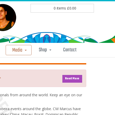
0
items
£
0.00
Shop
Contact
Media
>
Read More
nals from around the world. Keep an eye on our
poeira events around the globe. CM Marcus have
rkey; China; Macau; Brazil, Dominican Republic,