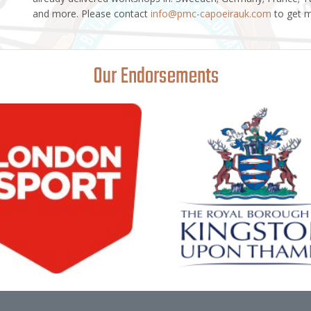
and more. Please contact
info@pmc-capoeirauk.com
to get m
Our Endorsements