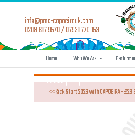
info@pmc-capoeirauk.com
0208 617 9570 / 07931 770 153
Home
Who We Are
Performa
Go Back
<< Kick Start 2026 with CAPOEIRA - £29