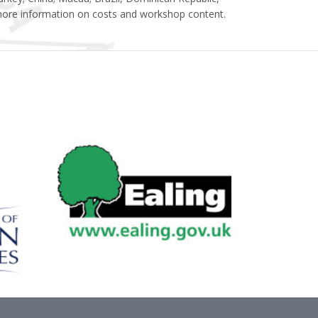
ore information on costs and workshop content.