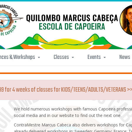
nces & Workshops
Classes
Events
News
.99 for 4 weeks of classes for KIDS/TEENS/ADULTS/VETERANS >
We hold numerous workshops with famous Capoeira professio
social media and in our website to find out the next one.
ContraMestre Marcus Cabeca also delivers workshops for Ca
already delivered workshops in: Sweeden; Germany; France; Tu