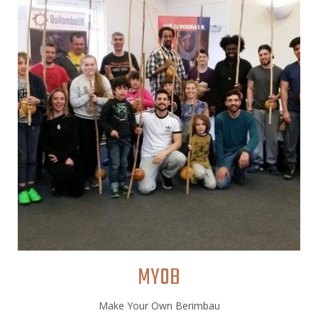
MYOB
Make Your Own Berimbau