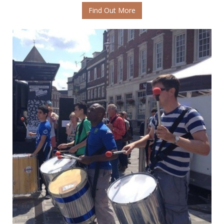
Find Out More