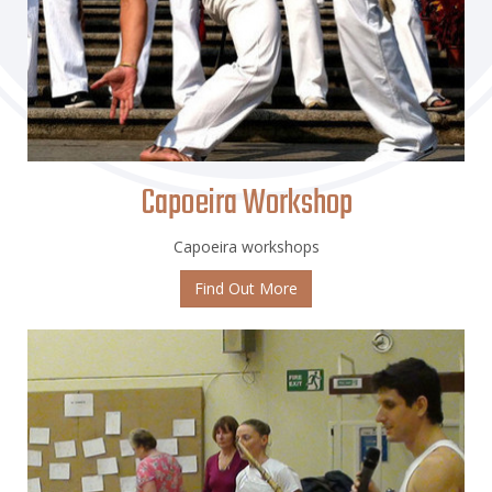
Capoeira Workshop
Capoeira workshops
Find Out More