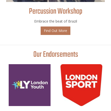
Percussion Workshop
Embrace the beat of Brazil
Find Out More
Our Endorsements