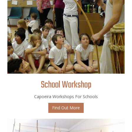
School Workshop
Capoeira Workshops For Schools
Find Out More