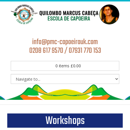
info@pmc-capoeirauk.com
0208 617 9570 / 07931 770 153
0
items
£
0.00
Workshops