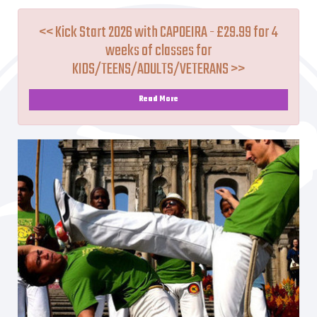
<< Kick Start 2026 with CAPOEIRA - £29.99 for 4
weeks of classes for
KIDS/TEENS/ADULTS/VETERANS >>
Read More