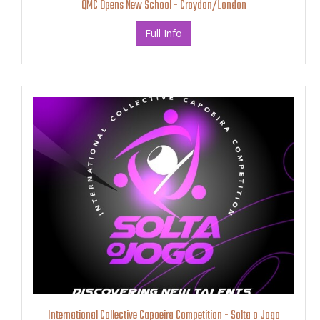
QMC Opens New School - Croydon/London
Full Info
International Collective Capoeira Competition - Solta o Jogo