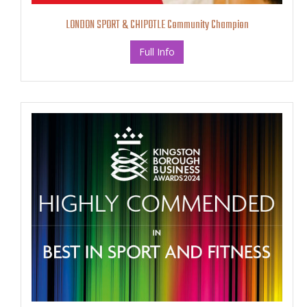
LONDON SPORT & CHIPOTLE Community Champion
Full Info