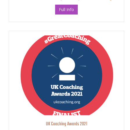
Full Info
UK Coaching Awards 2021