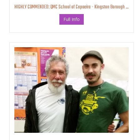
HIGHLY COMMENDED: QMC School of Capoeira - Kingston Borough Business Awards
Full Info