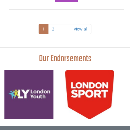
1
2
View all
Our Endorsements