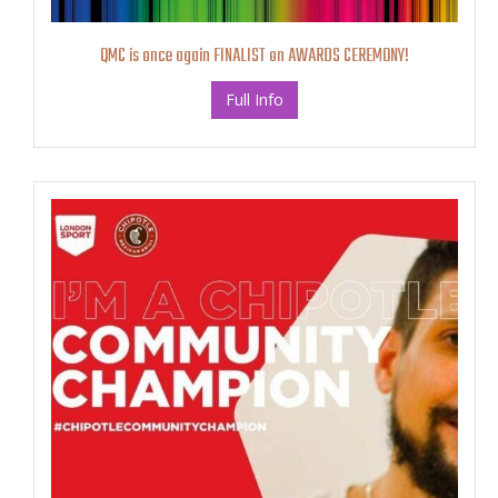
QMC is once again FINALIST on AWARDS CEREMONY!
Full Info