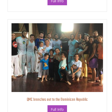
Full Info
QMC branches out to the Dominican Republic
Full Info