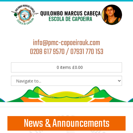
info@pmc-capoeirauk.com
0208 617 9570 / 07931 770 153
0
items
£
0.00
News & Announcements