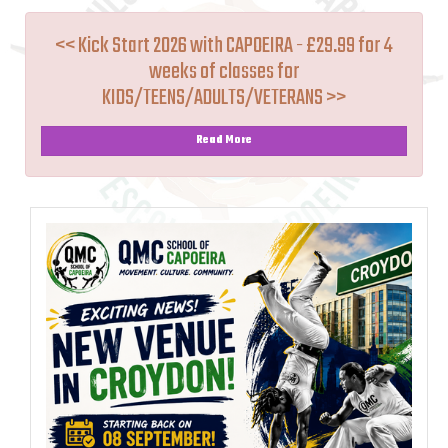
<< Kick Start 2026 with CAPOEIRA - £29.99 for 4
weeks of classes for
KIDS/TEENS/ADULTS/VETERANS >>
Read More