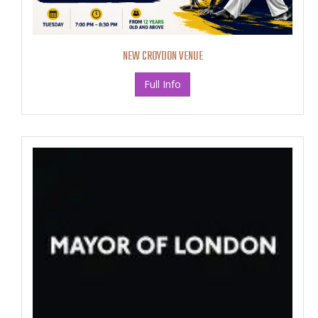
NEW CROYDON VENUE
Full Info