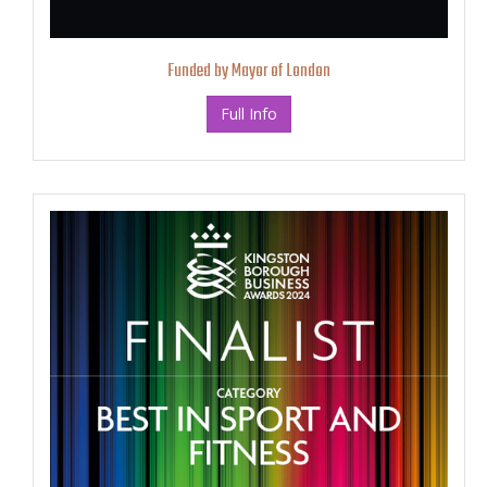
Funded by Mayor of London
Full Info