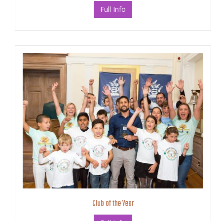
Full Info
Club of the Year