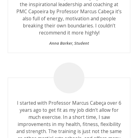
the inspirational leadership and coaching at
PMC Capoeira by Professor Marcus Cabeça it’s
also full of energy, motivation and people
breaking their own boundaries. I couldn’t
recommend it more highly!
Anna Barker
,
Student
I started with Professor Marcus Cabeça over 6
years ago to get fit as my job didn't allow for
much exercise. In a short time, I saw
improvements in my health, fitness, flexibility
and strength. The training is just not the same