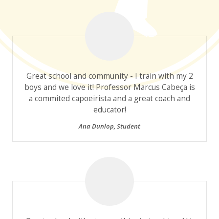
Great school and community - I train with my 2
boys and we love it! Professor Marcus Cabeça is
a commited capoeirista and a great coach and
educator!
Ana Dunlop
,
Student