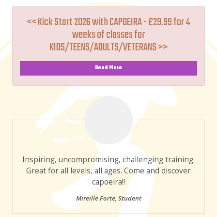
<< Kick Start 2026 with CAPOEIRA - £29.99 for 4
weeks of classes for
KIDS/TEENS/ADULTS/VETERANS >>
Read More
Inspiring, uncompromising, challenging training.
Great for all levels, all ages. Come and discover
capoeira!!
Mireille Forte
,
Student