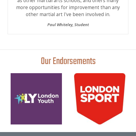
as other martial arts schools, and offers many
more opportunities for improvement than any
other martial art I've been involved in.
Paul Whiteley
,
Student
Our Endorsements