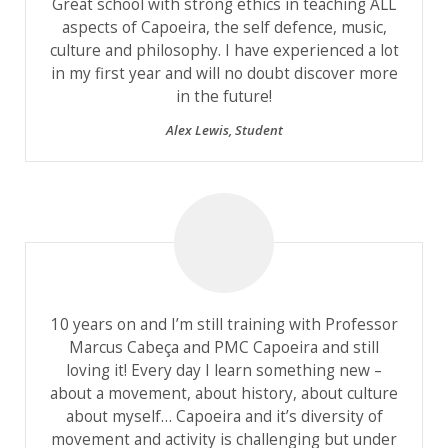
Great school with strong ethics in teaching ALL
aspects of Capoeira, the self defence, music,
culture and philosophy. I have experienced a lot
in my first year and will no doubt discover more
in the future!
Alex Lewis
,
Student
10 years on and I’m still training with Professor
Marcus Cabeça and PMC Capoeira and still
loving it! Every day I learn something new –
about a movement, about history, about culture
about myself… Capoeira and it’s diversity of
movement and activity is challenging but under