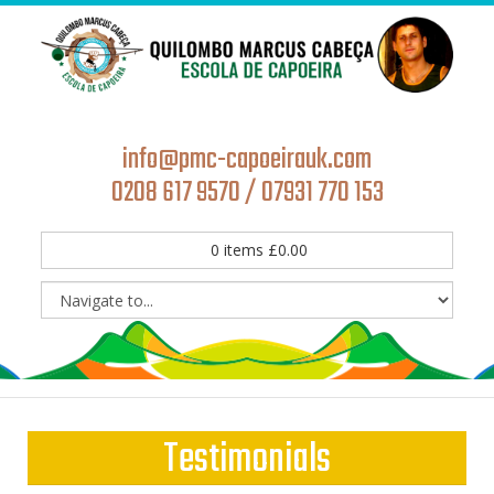
info@pmc-capoeirauk.com
0208 617 9570 / 07931 770 153
0
items
£
0.00
Testimonials