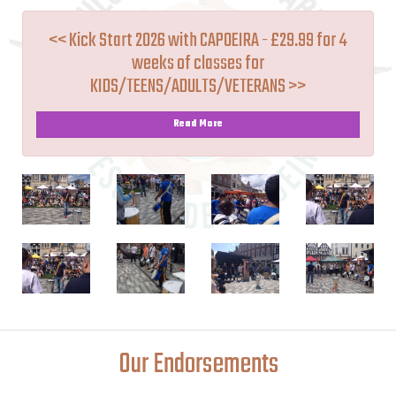
<< Kick Start 2026 with CAPOEIRA - £29.99 for 4
weeks of classes for
KIDS/TEENS/ADULTS/VETERANS >>
Read More
Our Endorsements