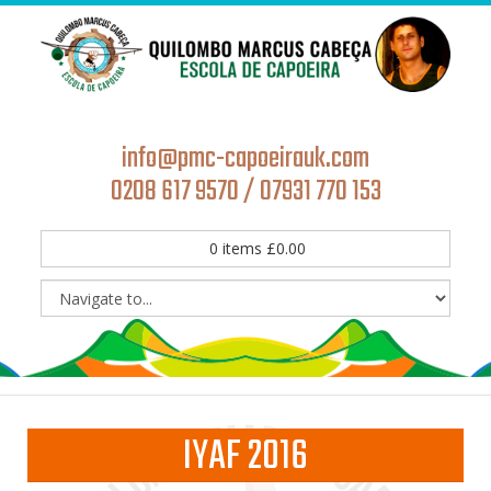
info@pmc-capoeirauk.com
0208 617 9570 / 07931 770 153
0
items
£
0.00
IYAF 2016