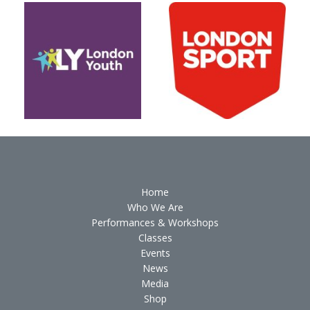
Home
Who We Are
Performances & Workshops
Classes
Events
News
Media
Shop