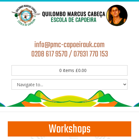
info@pmc-capoeirauk.com
0208 617 9570 / 07931 770 153
0
items
£
0.00
Workshops