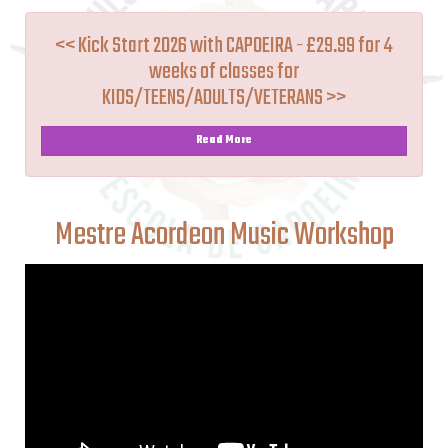
<< Kick Start 2026 with CAPOEIRA - £29.99 for 4
weeks of classes for
KIDS/TEENS/ADULTS/VETERANS >>
Read More
Mestre Acordeon Music Workshop