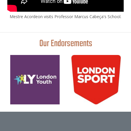
Mestre Acordeon visits Professor Marcus Cabeça's School.
Our Endorsements