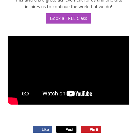
inspires us to continue the work that we do!
Book a FREE Class
Like
Post
Pin it