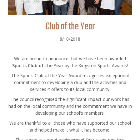
Club of the Year
8/10/2018
We are proud to announce that we have been awarded
Sports Club of the Year
by the Kingston Sports Awards!
The Sports Club of the Year Award recognises exceptional
commitment to developing a club and the activities and
services it offers to its local community.
The council recognised the significant impact our work has
had on the local community and the commitment we have in
developing our school's members.
We are thankful to all those who have supported our school
and helped make it what it has become.
This award is a great achievement for us and one that