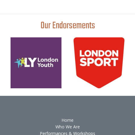
Our Endorsements
Home
Who We Are
Performances & Workshops