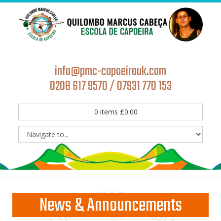
info@pmc-capoeirauk.com
0208 617 9570 / 07931 770 153
0
items
£
0.00
News & Announcements