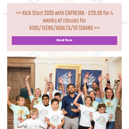
<< Kick Start 2026 with CAPOEIRA - £29.99 for 4
weeks of classes for
KIDS/TEENS/ADULTS/VETERANS >>
Read More