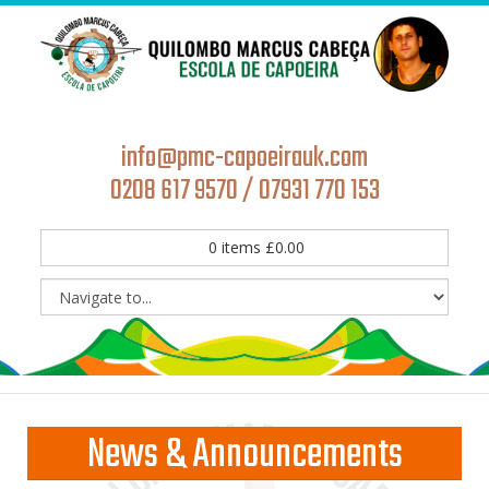
info@pmc-capoeirauk.com
0208 617 9570 / 07931 770 153
0
items
£
0.00
News & Announcements