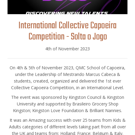
International Collective Capoeira
Competition - Solta o Jogo
4th of November 2023
On 4th & 5th of November 2023, QMC School of Capoeira,
under the Leadership of Mestrando Marcus Cabeca &
students, created, organized and delivered the 1st ever
Collective Capoeira Competition, in an International Level.
The event was sponsored by Kingston Council & Kingston
University and supported by Brasileiro Grocery Shop
Kingston; Kingston Love Foundation & Brilliant Nannies.
It was an Amazing success with over 25 teams from Kids &
Adults categories of different levels taking part from all over
the UK and teams from: Holland; France; Belgium & Italy.