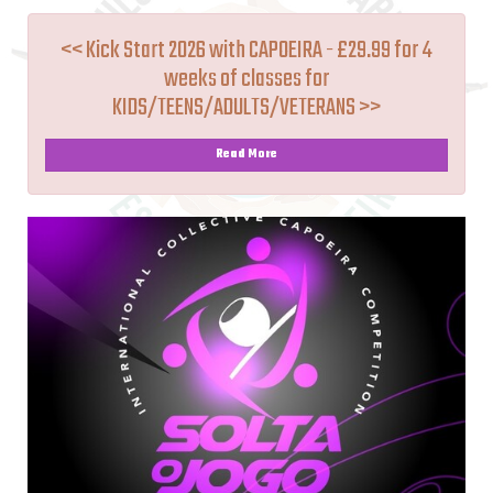
<< Kick Start 2026 with CAPOEIRA - £29.99 for 4
weeks of classes for
KIDS/TEENS/ADULTS/VETERANS >>
Read More