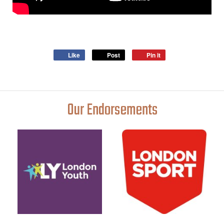
Like
Post
Pin it
Our Endorsements