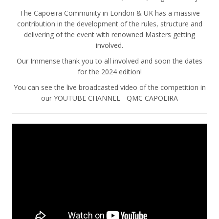
The Capoeira Community in London & UK has a massive
contribution in the development of the rules, structure and
delivering of the event with renowned Masters getting
involved.
Our Immense thank you to all involved and soon the dates
for the 2024 edition!
You can see the live broadcasted video of the competition in
our YOUTUBE CHANNEL - QMC CAPOEIRA