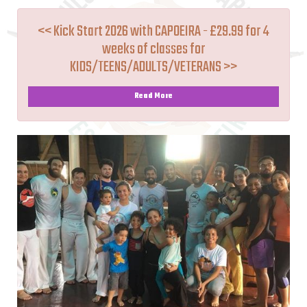
<< Kick Start 2026 with CAPOEIRA - £29.99 for 4
weeks of classes for
KIDS/TEENS/ADULTS/VETERANS >>
Read More