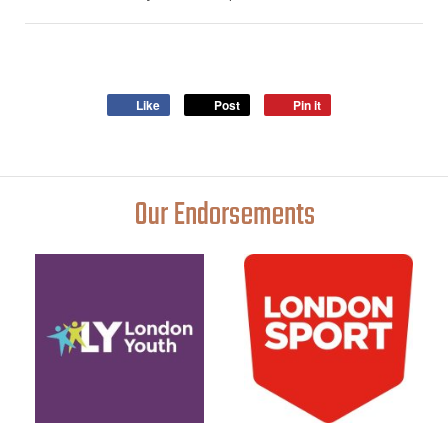
Like
Post
Pin it
Our Endorsements