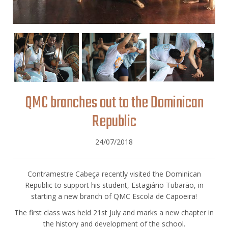
QMC branches out to the Dominican
Republic
24/07/2018
Contramestre Cabeça recently visited the Dominican
Republic to support his student, Estagiário Tubarão, in
starting a new branch of QMC Escola de Capoeira!
The first class was held 21st July and marks a new chapter in
the history and development of the school.