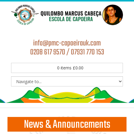
info@pmc-capoeirauk.com
0208 617 9570 / 07931 770 153
0
items
£
0.00
News & Announcements