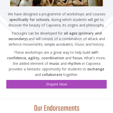
We have designed a programme of workshops and courses
specifically for schools
, during which students will get to
discover the beauty of Capoeira, its origins and philosophy.
Packages can be developed for
all ages (primary and
secondary)
and will consist of a combination of attack and
defence movements, simple acrobatics, music and history.
These workshops are a great way to help build
self-
confidence, agility, coordination
and
focus
. What's more,
the added element of
music
and
rhythm
in Capoeira
provides a fantastic opportunity for students to
exchange
and
collaborate
together.
Enquire Now
Our Endorsements