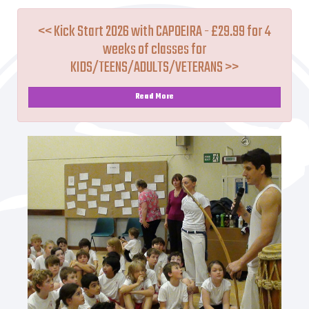
<< Kick Start 2026 with CAPOEIRA - £29.99 for 4
weeks of classes for
KIDS/TEENS/ADULTS/VETERANS >>
Read More