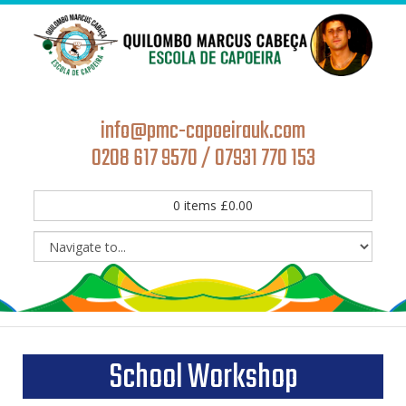
info@pmc-capoeirauk.com
0208 617 9570 / 07931 770 153
0
items
£
0.00
School Workshop