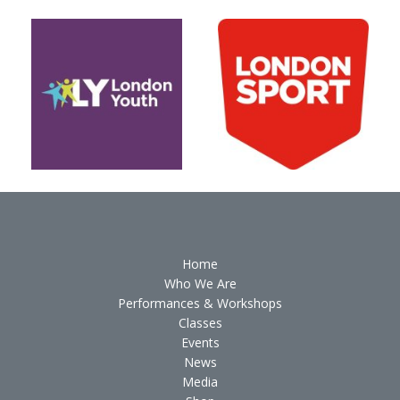
Home
Who We Are
Performances & Workshops
Classes
Events
News
Media