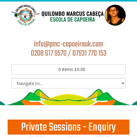
info@pmc-capoeirauk.com
0208 617 9570 / 07931 770 153
0
items
£
0.00
Private Sessions - Enquiry