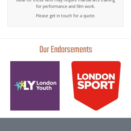
for performance and film work.
Please get in touch for a quote.
Our Endorsements