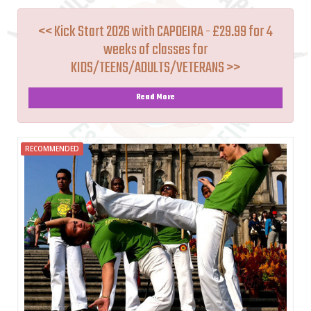
<< Kick Start 2026 with CAPOEIRA - £29.99 for 4
weeks of classes for
KIDS/TEENS/ADULTS/VETERANS >>
Read More
RECOMMENDED