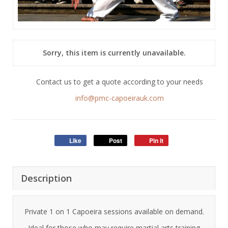
Sorry, this item is currently unavailable.
Contact us to get a quote according to your needs
info@pmc-capoeirauk.com
Like
Post
Pin it
Description
Private 1 on 1 Capoeira sessions available on demand.
Ideal for those who may require martial arts training