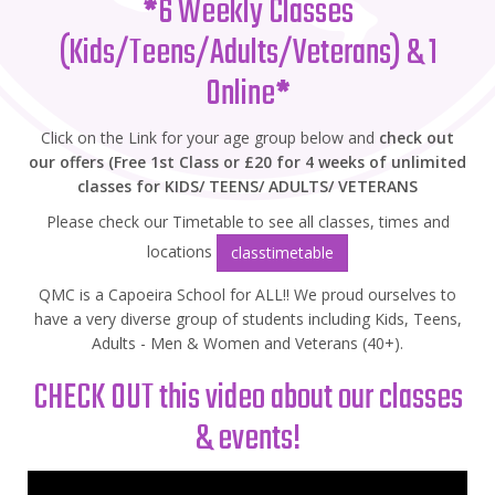
*
6 Weekly Classes
(Kids/Teens/Adults/Veterans) & 1
Online
*
Click on the Link for your age group below and
check out
our offers (Free 1st Class or £20 for 4 weeks of unlimited
classes for KIDS/ TEENS/ ADULTS/ VETERANS
Please check our Timetable to see all classes, times and
locations
classtimetable
QMC is a Capoeira School for ALL!! We proud ourselves to
have a very diverse group of students including Kids, Teens,
Adults - Men & Women and Veterans (40+).
CHECK OUT this video about our classes
& events!