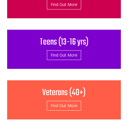
Find Out More
Teens (13-­16 yrs)
Find Out More
Veterans (40+)
Find Out More