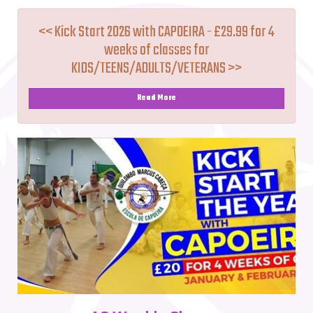
<< Kick Start 2026 with CAPOEIRA - £29.99 for 4
weeks of classes for
KIDS/TEENS/ADULTS/VETERANS >>
Read More