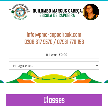
info@pmc-capoeirauk.com
0208 617 9570 / 07931 770 153
0
items
£
0.00
Classes