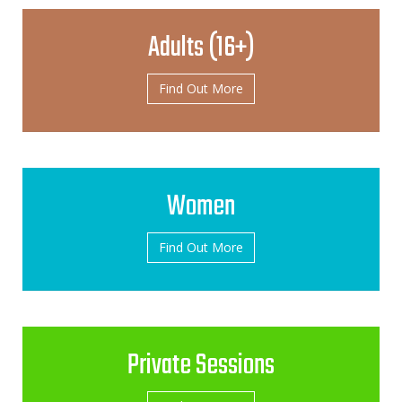
Adults (16+)
Find Out More
Women
Find Out More
Private Sessions