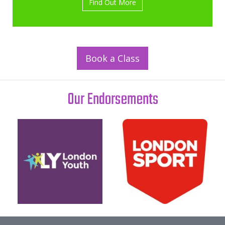
Find Out More
Book a Class
Our Endorsements