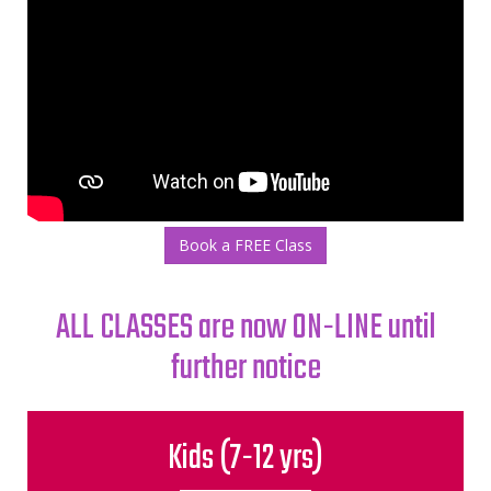
Book a FREE Class
ALL CLASSES are now ON-LINE until
further notice
Kids (7-­12 yrs)