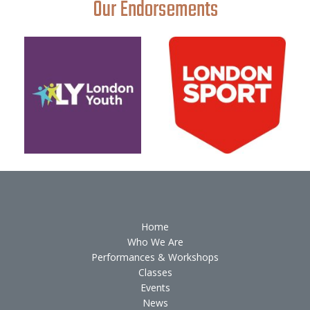
Our Endorsements
Home
Who We Are
Performances & Workshops
Classes
Events
News