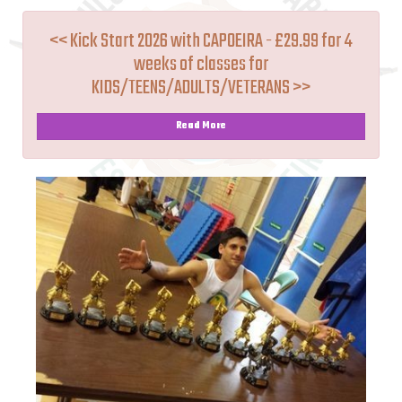
<< Kick Start 2026 with CAPOEIRA - £29.99 for 4
weeks of classes for
KIDS/TEENS/ADULTS/VETERANS >>
Read More