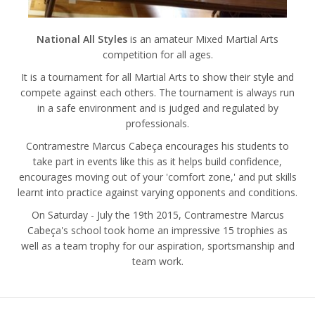
National All Styles
is an amateur Mixed Martial Arts
competition for all ages.
It is a tournament for all Martial Arts to show their style and
compete against each others. The tournament is always run
in a safe environment and is judged and regulated by
professionals.
Contramestre Marcus Cabeça encourages his students to
take part in events like this as it helps build confidence,
encourages moving out of your 'comfort zone,' and put skills
learnt into practice against varying opponents and conditions.
On Saturday - July the 19th 2015, Contramestre Marcus
Cabeça's school took home an impressive 15 trophies as
well as a team trophy for our aspiration, sportsmanship and
team work.