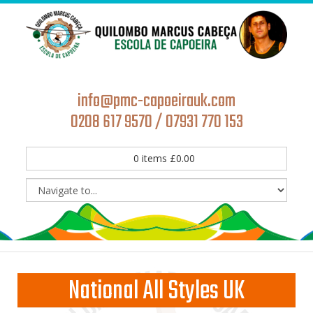
info@pmc-capoeirauk.com
0208 617 9570 / 07931 770 153
0
items
£
0.00
National All Styles UK